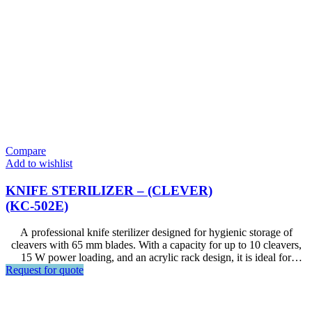
Compare
Add to wishlist
KNIFE STERILIZER – (CLEVER)
(KC-502E)
A professional knife sterilizer designed for hygienic storage of
cleavers with 65 mm blades. With a capacity for up to 10 cleavers,
15 W power loading, and an acrylic rack design, it is ideal for
Request for quote
restaurants, hotels, commercial kitchens, food preparation areas, and
other foodservice environments.