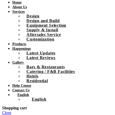
Home
About Us
Services
Design
Design and Build
Equipment Selection
Supply & Install
Aftersales Service
Customization
Products
Happenings
Latest Updates
Latest Reviews
Gallery
Bars & Restaurants
Catering / F&B Facilities
Hotels
Residential
Help Center
Contact Us
English
English
Shopping cart
Close