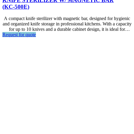
KNIFE STERILIZER W/ MAGNETIC BAR
(KC-500E)
A compact knife sterilizer with magnetic bar, designed for hygienic
and organized knife storage in professional kitchens. With a capacity
for up to 10 knives and a durable cabinet design, it is ideal for
Request for quote
restaurants, hotels, foodservice areas, and other commercial kitchen
environments.