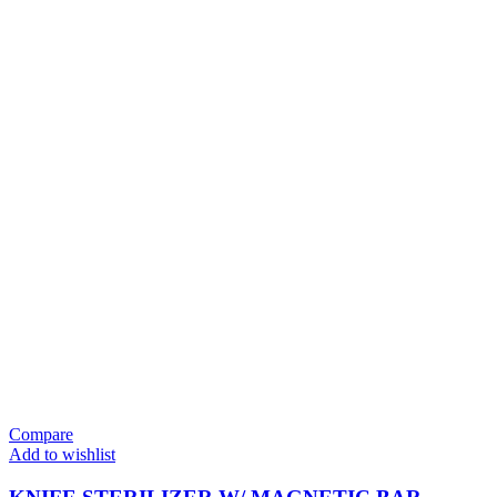
Compare
Add to wishlist