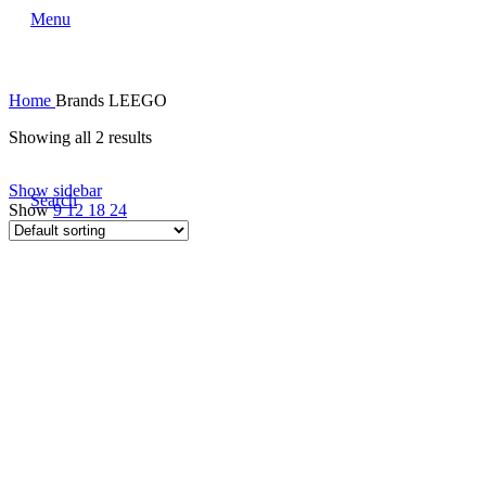
Menu
Home
Brands
LEEGO
Showing all 2 results
Show sidebar
Search
Show
9
12
18
24