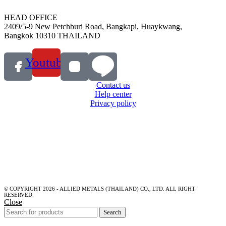
HEAD OFFICE
2409/5-9 New Petchburi Road, Bangkapi, Huaykwang,
Bangkok 10310 THAILAND
Youtube
Contact us
Help center
Privacy policy
© COPYRIGHT 2026 - ALLIED METALS (THAILAND) CO., LTD. ALL RIGHT
RESERVED.
Close
Search